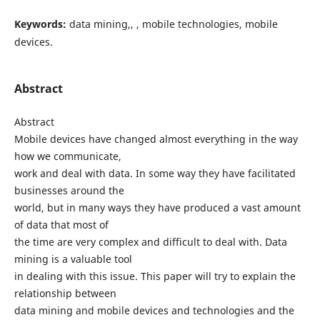
Keywords:
data mining,, , mobile technologies, mobile
devices.
Abstract
Abstract
Mobile devices have changed almost everything in the way
how we communicate,
work and deal with data. In some way they have facilitated
businesses around the
world, but in many ways they have produced a vast amount
of data that most of
the time are very complex and difficult to deal with. Data
mining is a valuable tool
in dealing with this issue. This paper will try to explain the
relationship between
data mining and mobile devices and technologies and the