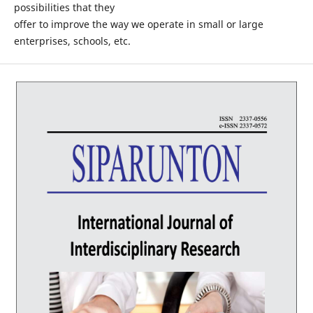
possibilities that they
offer to improve the way we operate in small or large
enterprises, schools, etc.