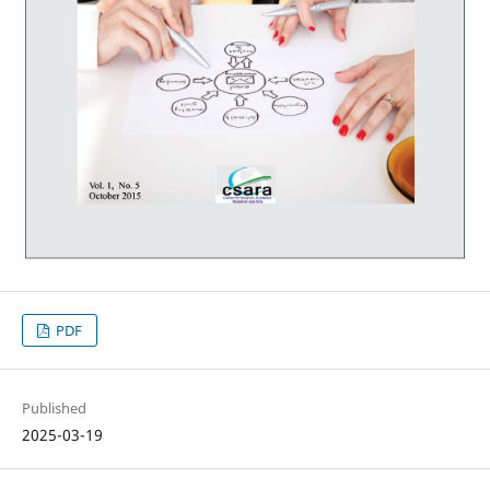
PDF
Published
2025-03-19