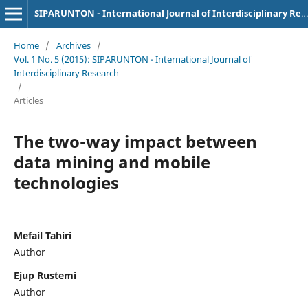
SIPARUNTON - International Journal of Interdisciplinary Research
Home
/
Archives
/
Vol. 1 No. 5 (2015): SIPARUNTON - International Journal of
Interdisciplinary Research
/
Articles
The two-way impact between
data mining and mobile
technologies
Mefail Tahiri
Author
Ejup Rustemi
Author