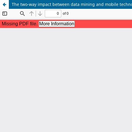
The two-way impact between data mining and mobile techn