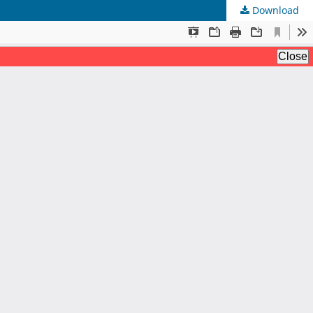
Download