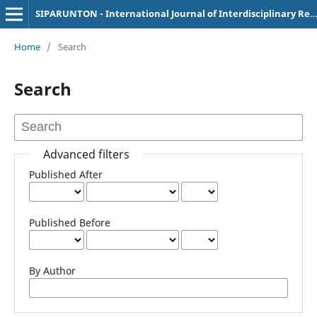
SIPARUNTON - International Journal of Interdisciplinary Research
Home
/
Search
Search
Advanced filters
Published After
Published Before
By Author