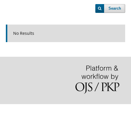
Search
No Results