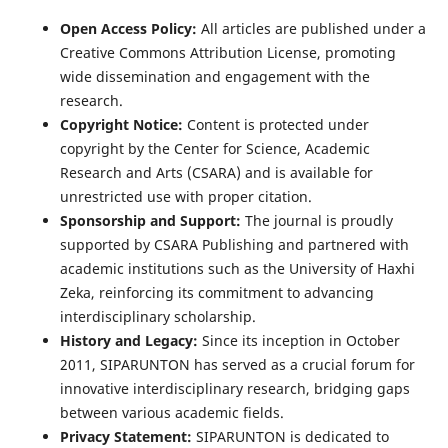
Open Access Policy:
All articles are published under a
Creative Commons Attribution License, promoting
wide dissemination and engagement with the
research.
Copyright Notice:
Content is protected under
copyright by the Center for Science, Academic
Research and Arts (CSARA) and is available for
unrestricted use with proper citation.
Sponsorship and Support:
The journal is proudly
supported by CSARA Publishing and partnered with
academic institutions such as the University of Haxhi
Zeka, reinforcing its commitment to advancing
interdisciplinary scholarship.
History and Legacy:
Since its inception in October
2011, SIPARUNTON has served as a crucial forum for
innovative interdisciplinary research, bridging gaps
between various academic fields.
Privacy Statement:
SIPARUNTON is dedicated to