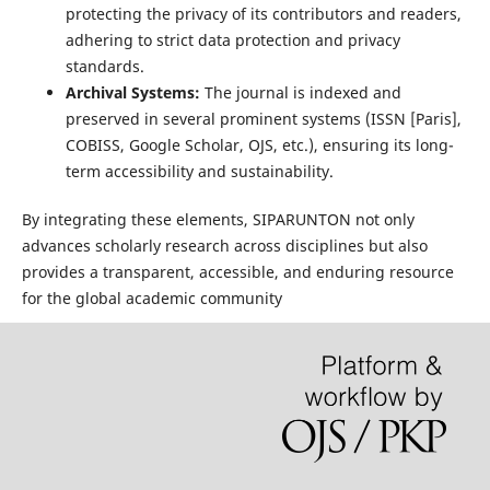
protecting the privacy of its contributors and readers,
adhering to strict data protection and privacy
standards.
Archival Systems:
The journal is indexed and
preserved in several prominent systems (ISSN [Paris],
COBISS, Google Scholar, OJS, etc.), ensuring its long-
term accessibility and sustainability.
By integrating these elements, SIPARUNTON not only
advances scholarly research across disciplines but also
provides a transparent, accessible, and enduring resource
for the global academic community