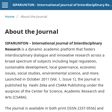
SIPARUNTON - International Journal of Interdisciplinary Research
Home
/
About the Journal
About the Journal
SIPARUNTON – International Journal of Interdisciplinary
Research
is a dynamic academic platform that fosters
interdisciplinary dialogue and innovative research across a
broad spectrum of subjects including legal regulation,
sustainable development, local governance, economic
issues, social studies, environmental science, and more.
Launched in October 2011 (Vol. 1, Issue 1), the journal is
published by Haxhi Zeka and CSARA Publishing under the
auspices of the Center for Science, Academic Research and
Arts (CSARA).
The journal is available in both print (ISSN 2337-0556) and