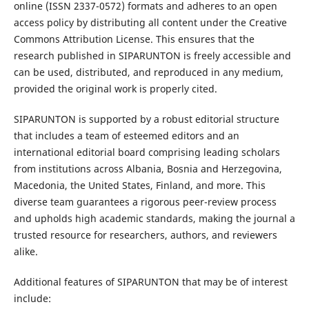
online (ISSN 2337-0572) formats and adheres to an open
access policy by distributing all content under the Creative
Commons Attribution License. This ensures that the
research published in SIPARUNTON is freely accessible and
can be used, distributed, and reproduced in any medium,
provided the original work is properly cited.
SIPARUNTON is supported by a robust editorial structure
that includes a team of esteemed editors and an
international editorial board comprising leading scholars
from institutions across Albania, Bosnia and Herzegovina,
Macedonia, the United States, Finland, and more. This
diverse team guarantees a rigorous peer-review process
and upholds high academic standards, making the journal a
trusted resource for researchers, authors, and reviewers
alike.
Additional features of SIPARUNTON that may be of interest
include: