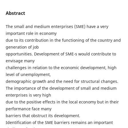
Abstract
The small and medium enterprises (SME) have a very
important role in economy
due to its contribution in the functioning of the country and
generation of job
opportunities. Development of SME-s would contribute to
envisage many
challenges in relation to the economic development, high
level of unemployment,
demographic growth and the need for structural changes.
The importance of the development of small and medium
enterprises is very high
due to the positive effects in the local economy but in their
performance face many
barriers that obstruct its development.
Identification of the SME barriers remains an important