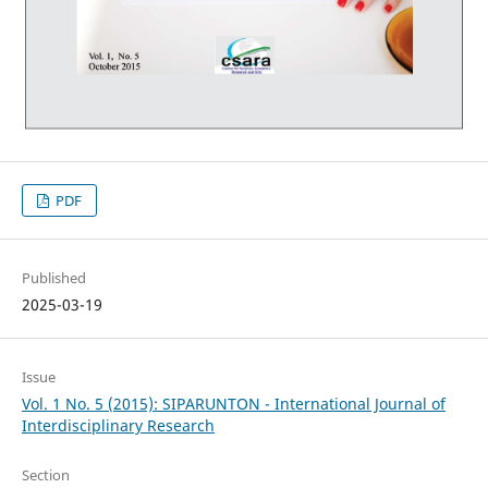
PDF
Published
2025-03-19
Issue
Vol. 1 No. 5 (2015): SIPARUNTON - International Journal of
Interdisciplinary Research
Section