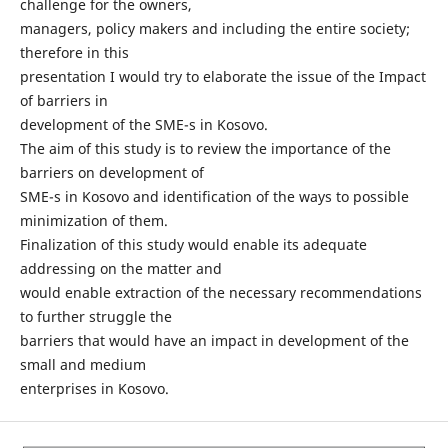
challenge for the owners,
managers, policy makers and including the entire society;
therefore in this
presentation I would try to elaborate the issue of the Impact
of barriers in
development of the SME-s in Kosovo.
The aim of this study is to review the importance of the
barriers on development of
SME-s in Kosovo and identification of the ways to possible
minimization of them.
Finalization of this study would enable its adequate
addressing on the matter and
would enable extraction of the necessary recommendations
to further struggle the
barriers that would have an impact in development of the
small and medium
enterprises in Kosovo.