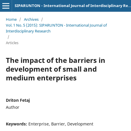
SIPARUNTON - International Journal of Interdisciplinary Research
Home
/
Archives
/
Vol. 1 No. 5 (2015): SIPARUNTON - International Journal of
Interdisciplinary Research
/
Articles
The impact of the barriers in
development of small and
medium enterprises
Driton Fetaj
Author
Keywords:
Enterprise, Barrier, Development