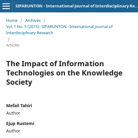
SIPARUNTON - International Journal of Interdisciplinary Research
Home
/
Archives
/
Vol. 1 No. 5 (2015): SIPARUNTON - International Journal of
Interdisciplinary Research
/
Articles
The Impact of Information
Technologies on the Knowledge
Society
Mefail Tahiri
Author
Ejup Rustemi
Author