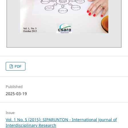
PDF
Published
2025-03-19
Issue
Vol. 1 No. 5 (2015): SIPARUNTON - International Journal of
Interdisciplinary Research