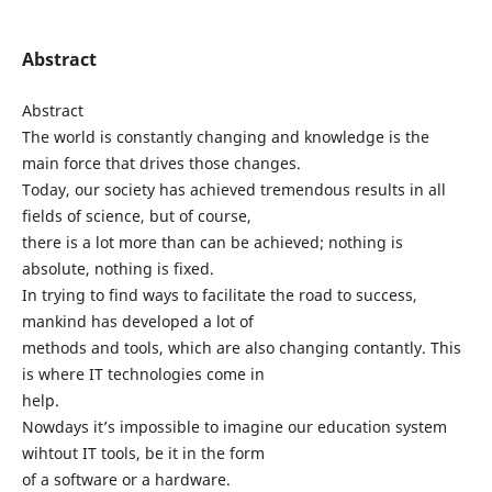
Abstract
Abstract
The world is constantly changing and knowledge is the
main force that drives those changes.
Today, our society has achieved tremendous results in all
fields of science, but of course,
there is a lot more than can be achieved; nothing is
absolute, nothing is fixed.
In trying to find ways to facilitate the road to success,
mankind has developed a lot of
methods and tools, which are also changing contantly. This
is where IT technologies come in
help.
Nowdays it’s impossible to imagine our education system
wihtout IT tools, be it in the form
of a software or a hardware.