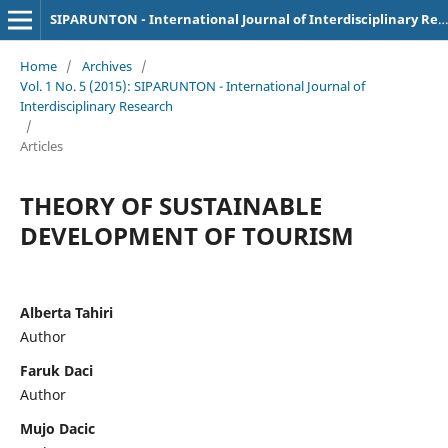
SIPARUNTON - International Journal of Interdisciplinary Research
Home
/
Archives
/
Vol. 1 No. 5 (2015): SIPARUNTON - International Journal of
Interdisciplinary Research
/
Articles
THEORY OF SUSTAINABLE
DEVELOPMENT OF TOURISM
Alberta Tahiri
Author
Faruk Daci
Author
Mujo Dacic