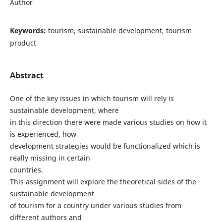
Author
Keywords:
tourism, sustainable development, tourism
product
Abstract
One of the key issues in which tourism will rely is
sustainable development, where
in this direction there were made various studies on how it
is experienced, how
development strategies would be functionalized which is
really missing in certain
countries.
This assignment will explore the theoretical sides of the
sustainable development
of tourism for a country under various studies from
different authors and