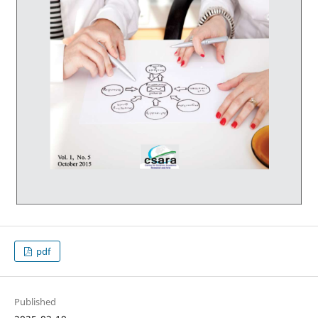
pdf
Published