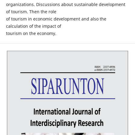
organizations. Discussions about sustainable development
of tourism. Then the role
of tourism in economic development and also the
calculation of the impact of
tourism on the economy.