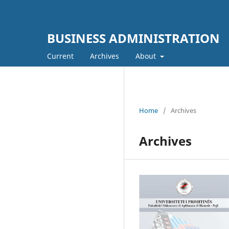
BUSINESS ADMINISTRATION
Current
Archives
About
Home
/
Archives
Archives