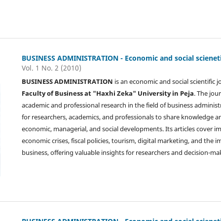
BUSINESS ADMINISTRATION - Economic and social scienetif
Vol. 1 No. 2 (2010)
BUSINESS ADMINISTRATION
is an economic and social scientific 
Faculty of Business at "Haxhi Zeka" University in Peja
. The jou
academic and professional research in the field of business administ
for researchers, academics, and professionals to share knowledge 
economic, managerial, and social developments. Its articles cover i
economic crises, fiscal policies, tourism, digital marketing, and the
business, offering valuable insights for researchers and decision-ma