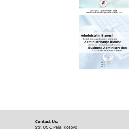
Contact Us:
Str. UÇK, Peja, Kosovo