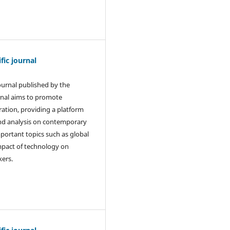
ic journal
journal published by the
rnal aims to promote
ration, providing a platform
and analysis on contemporary
mportant topics such as global
 impact of technology on
kers.