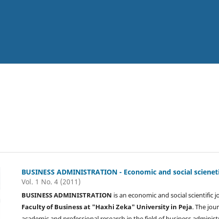
BUSINESS ADMINISTRATION - Economic and social scienetif
Vol. 1 No. 4 (2011)
BUSINESS ADMINISTRATION
is an economic and social scientific 
Faculty of Business at "Haxhi Zeka" University in Peja
. The jou
academic and professional research in the field of business administ