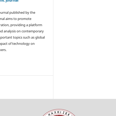
ic journal
journal published by the
rnal aims to promote
ration, providing a platform
and analysis on contemporary
mportant topics such as global
 impact of technology on
kers.