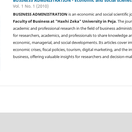
BUSINESS ADMINISTRATION - Economic and social scienetif
Vol. 1 No. 1 (2010)
BUSINESS ADMINISTRATION
is an economic and social scientific 
Faculty of Business at "Haxhi Zeka" University in Peja
. The jou
academic and professional research in the field of business administ
for researchers, academics, and professionals to share knowledge 
economic, managerial, and social developments. Its articles cover i
economic crises, fiscal policies, tourism, digital marketing, and the
business, offering valuable insights for researchers and decision-ma