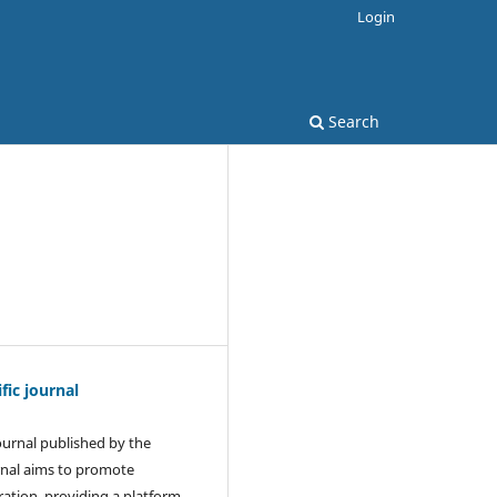
Login
Search
ic journal
journal published by the
rnal aims to promote
ration, providing a platform