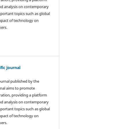
and analysis on contemporary
mportant topics such as global
 impact of technology on
kers.
ic journal
journal published by the
rnal aims to promote
ration, providing a platform
and analysis on contemporary
mportant topics such as global
 impact of technology on
kers.