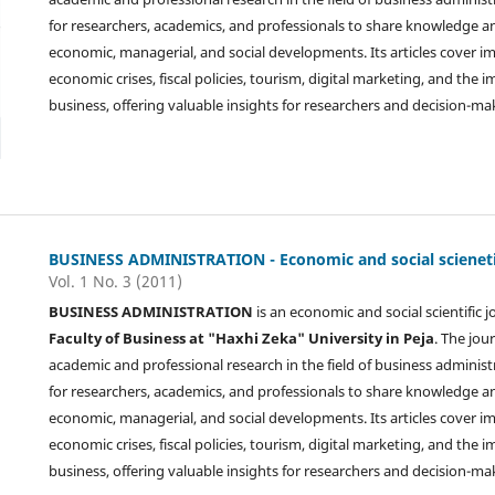
for researchers, academics, and professionals to share knowledge 
economic, managerial, and social developments. Its articles cover i
economic crises, fiscal policies, tourism, digital marketing, and the
business, offering valuable insights for researchers and decision-ma
BUSINESS ADMINISTRATION - Economic and social scienetif
Vol. 1 No. 3 (2011)
BUSINESS ADMINISTRATION
is an economic and social scientific 
Faculty of Business at "Haxhi Zeka" University in Peja
. The jou
academic and professional research in the field of business administ
for researchers, academics, and professionals to share knowledge 
economic, managerial, and social developments. Its articles cover i
economic crises, fiscal policies, tourism, digital marketing, and the
business, offering valuable insights for researchers and decision-ma