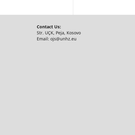
Contact Us:
Str. UÇK, Peja, Kosovo
Email:
ojs@unhz.eu