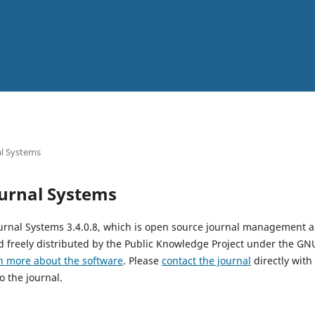
l Systems
urnal Systems
urnal Systems 3.4.0.8, which is open source journal management 
 freely distributed by the Public Knowledge Project under the GNU
n more about the software
. Please
contact the journal
directly with
o the journal.