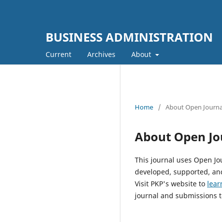
BUSINESS ADMINISTRATION
Current
Archives
About
Home
/
About Open Journa
About Open Jo
This journal uses Open Jo
developed, supported, and
Visit PKP's website to
lear
journal and submissions t