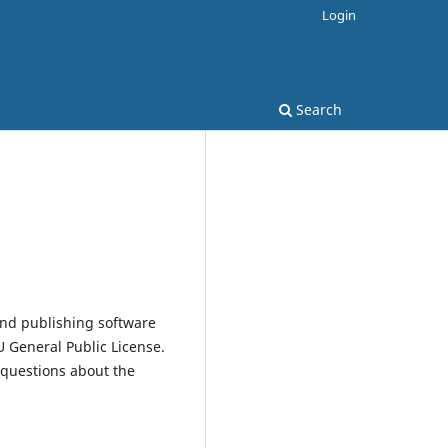
Login
Search
and publishing software
 General Public License.
 questions about the