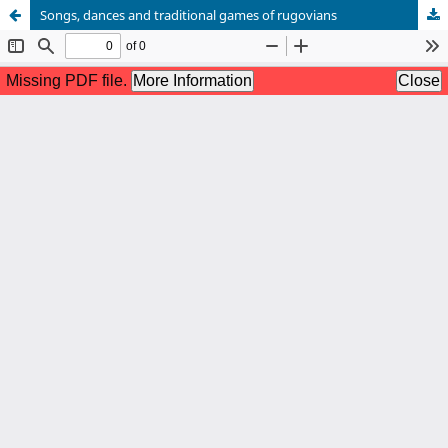
Songs, dances and traditional games of rugovians