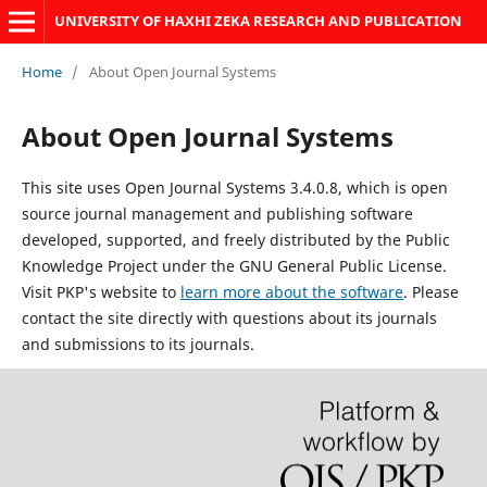
UNIVERSITY OF HAXHI ZEKA RESEARCH AND PUBLICATION
Home
/
About Open Journal Systems
About Open Journal Systems
This site uses Open Journal Systems 3.4.0.8, which is open
source journal management and publishing software
developed, supported, and freely distributed by the Public
Knowledge Project under the GNU General Public License.
Visit PKP's website to
learn more about the software
. Please
contact the site directly with questions about its journals
and submissions to its journals.