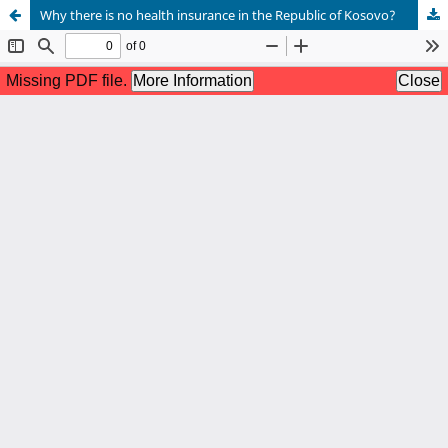
Why there is no health insurance in the Republic of Kosovo?