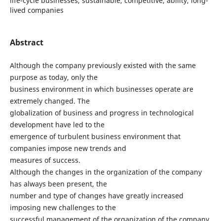
life-cycle businesses, sustainable, competitive, ability, long-
lived companies
Abstract
Although the company previously existed with the same
purpose as today, only the
business environment in which businesses operate are
extremely changed. The
globalization of business and progress in technological
development have led to the
emergence of turbulent business environment that
companies impose new trends and
measures of success.
Although the changes in the organization of the company
has always been present, the
number and type of changes have greatly increased
imposing new challenges to the
successful management of the organization of the company.