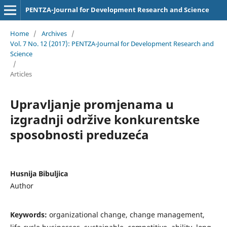
PENTZA-Journal for Development Research and Science
Home
/
Archives
/
Vol. 7 No. 12 (2017): PENTZA-Journal for Development Research and
Science
/
Articles
Upravljanje promjenama u
izgradnji održive konkurentske
sposobnosti preduzeća
Husnija Bibuljica
Author
Keywords:
organizational change, change management,