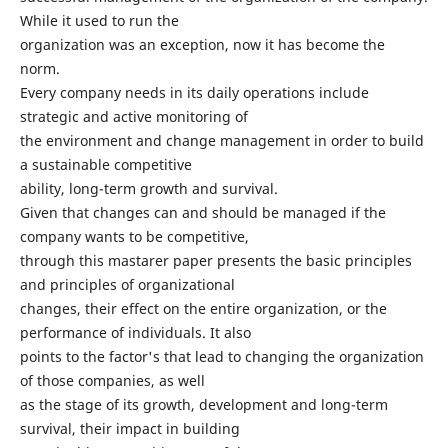
While it used to run the
organization was an exception, now it has become the
norm.
Every company needs in its daily operations include
strategic and active monitoring of
the environment and change management in order to build
a sustainable competitive
ability, long-term growth and survival.
Given that changes can and should be managed if the
company wants to be competitive,
through this mastarer paper presents the basic principles
and principles of organizational
changes, their effect on the entire organization, or the
performance of individuals. It also
points to the factor's that lead to changing the organization
of those companies, as well
as the stage of its growth, development and long-term
survival, their impact in building