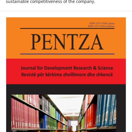
sustainable competitiveness of the company.