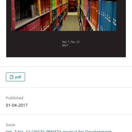
pdf
Published
01-04-2017
Issue
Vol. 7 No. 12 (2017): PENTZA-Journal for Development