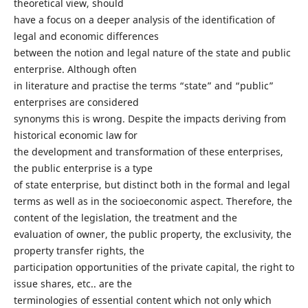
theoretical view, should
have a focus on a deeper analysis of the identification of
legal and economic differences
between the notion and legal nature of the state and public
enterprise. Although often
in literature and practise the terms “state” and “public”
enterprises are considered
synonyms this is wrong. Despite the impacts deriving from
historical economic law for
the development and transformation of these enterprises,
the public enterprise is a type
of state enterprise, but distinct both in the formal and legal
terms as well as in the socioeconomic aspect. Therefore, the
content of the legislation, the treatment and the
evaluation of owner, the public property, the exclusivity, the
property transfer rights, the
participation opportunities of the private capital, the right to
issue shares, etc.. are the
terminologies of essential content which not only which