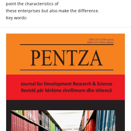
point the characteristics of
these enterprises but also make the difference.
Key words: