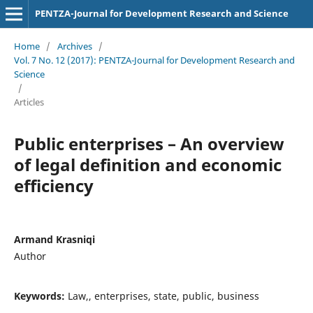
PENTZA-Journal for Development Research and Science
Home
/
Archives
/
Vol. 7 No. 12 (2017): PENTZA-Journal for Development Research and
Science
/
Articles
Public enterprises – An overview
of legal definition and economic
efficiency
Armand Krasniqi
Author
Keywords:
Law,, enterprises, state, public, business