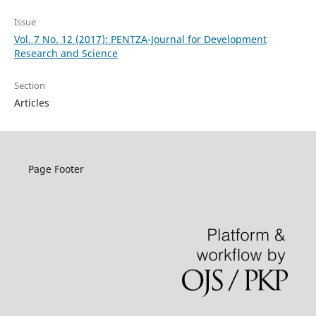
Issue
Vol. 7 No. 12 (2017): PENTZA-Journal for Development
Research and Science
Section
Articles
Page Footer