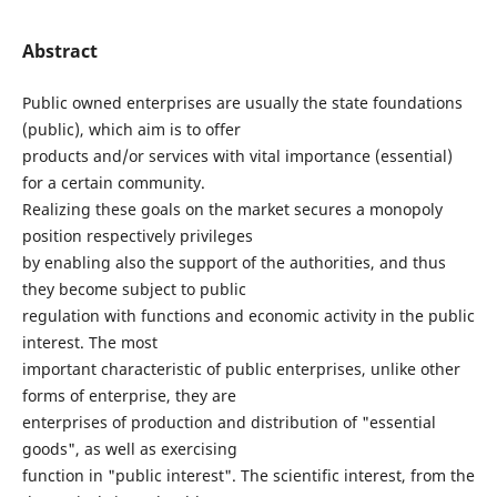
Abstract
Public owned enterprises are usually the state foundations
(public), which aim is to offer
products and/or services with vital importance (essential)
for a certain community.
Realizing these goals on the market secures a monopoly
position respectively privileges
by enabling also the support of the authorities, and thus
they become subject to public
regulation with functions and economic activity in the public
interest. The most
important characteristic of public enterprises, unlike other
forms of enterprise, they are
enterprises of production and distribution of "essential
goods", as well as exercising
function in "public interest". The scientific interest, from the