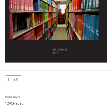
pdf
Published
12-03-2025