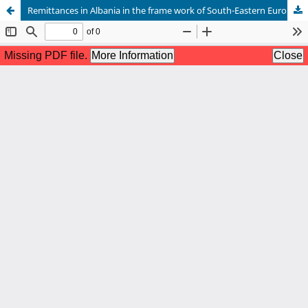
Remittances in Albania in the frame work of South-Eastern European countries and crises gripped European Union members