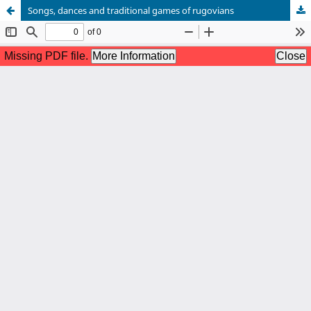
Songs, dances and traditional games of rugovians