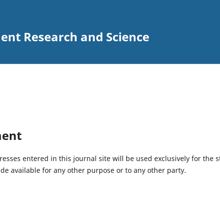
ent Research and Science
ment
ses entered in this journal site will be used exclusively for the s
de available for any other purpose or to any other party.