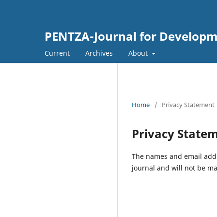
PENTZA-Journal for Developm
Current
Archives
About
Home
/
Privacy Statement
Privacy State
The names and email addres
journal and will not be ma