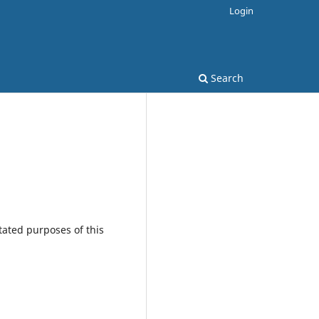
Login
Search
tated purposes of this