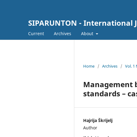
SIPARUNTON - International J
Current
Archives
About
Home
/
Archives
/
Vol. 1
Management ba
standards – ca
Hajrija Škrijelj
Author