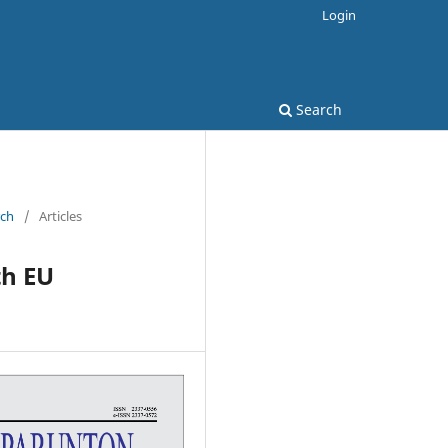
Login
Search
rch
/
Articles
th EU