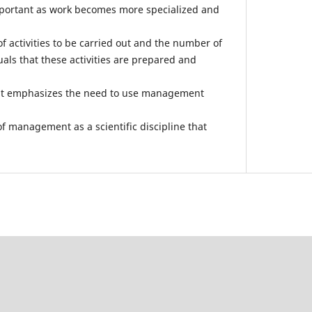
portant as work becomes more specialized and
of activities to be carried out and the number of
als that these activities are prepared and
nt emphasizes the need to use management
f management as a scientific discipline that