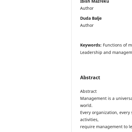
Ibish Mazreku
Author
Duda Balje
Author
Keywords:
Functions of m
Leadership and manageme
Abstract
Abstract
Management is a universal
world.
Every organization, every
activities,
require management to lea