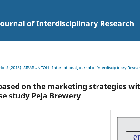
ournal of Interdisciplinary Research
 No. 5 (2015): SIPARUNTON - International Journal of Interdisciplinary Resea
sed on the marketing strategies wi
se study Peja Brewery