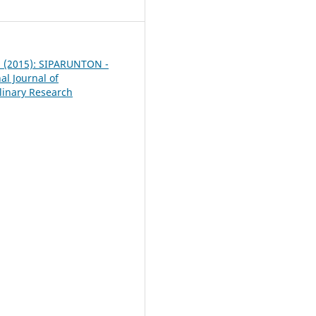
 5 (2015): SIPARUNTON -
al Journal of
plinary Research