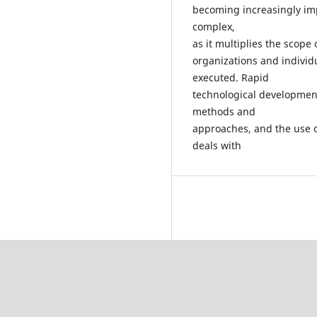
becoming increasingly im
complex,
as it multiplies the scope 
organizations and individu
executed. Rapid
technological developme
methods and
approaches, and the use o
deals with