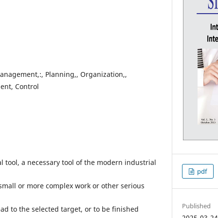
anagement,:, Planning,, Organization,,
nt, Control
 tool, a necessary tool of the modern industrial
pdf
 small or more complex work or other serious
Published
d to the selected target, or to be finished
2025-03-2