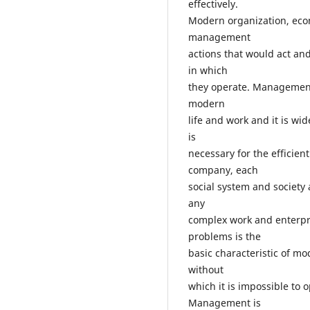
effectively.
Modern organization, eco
management
actions that would act a
in which
they operate. Management
modern
life and work and it is 
is
necessary for the efficie
company, each
social system and society 
any
complex work and enterpri
problems is the
basic characteristic of m
without
which it is impossible to o
Management is