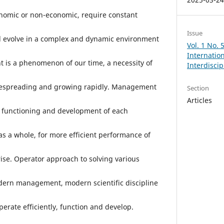
nomic or non-economic, require constant
Issue
nd evolve in a complex and dynamic environment
Vol. 1 No.
Internation
 is a phenomenon of our time, a necessity of
Interdisci
widespreading and growing rapidly. Management
Section
Articles
nt functioning and development of each
as a whole, for more efficient performance of
se. Operator approach to solving various
odern management, modern scientific discipline
perate efficiently, function and develop.