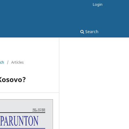
Login
Search
rch
/
Articles
 Kosovo?