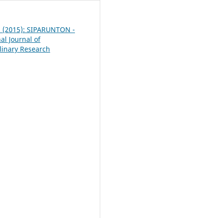
 5 (2015): SIPARUNTON -
al Journal of
plinary Research