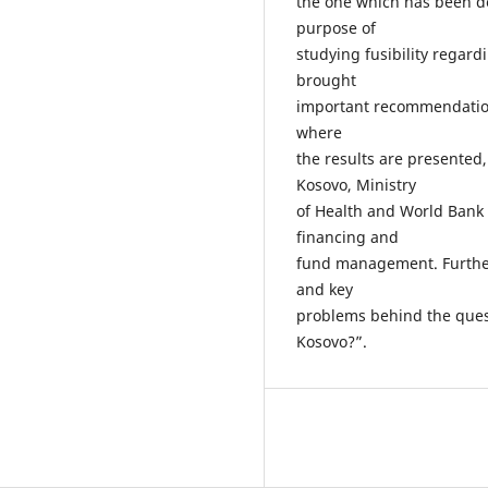
the one which has been de
purpose of
studying fusibility regar
brought
important recommendation
where
the results are presented
Kosovo, Ministry
of Health and World Bank 
financing and
fund management. Further
and key
problems behind the quest
Kosovo?”.