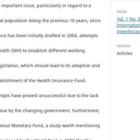
important issue, particularly in regard to a
Issue
Vol. 1 No.
cal population Along the previous 10 years, since
Internation
Interdisci
ce has been initially drafted in 2004, attempts
Section
ealth (MH) to establish different working
Articles
gislation, which should lead to its adoption and
tablishment of the Health Insurance Fund.
tempts have proved unsuccessful due to the lack
issue by the changing government. Furthermore,
tional Monetary Fund, a study worth mentioning