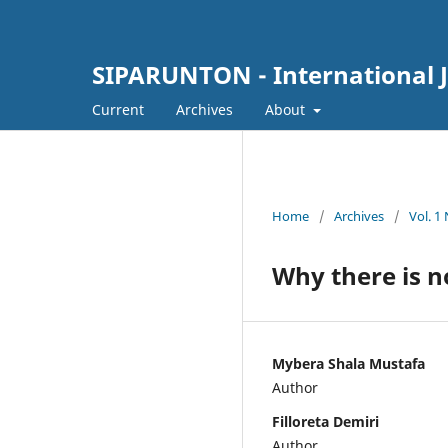
SIPARUNTON - International J
Current
Archives
About
Home
/
Archives
/
Vol. 1
Why there is n
Mybera Shala Mustafa
Author
Filloreta Demiri
Author