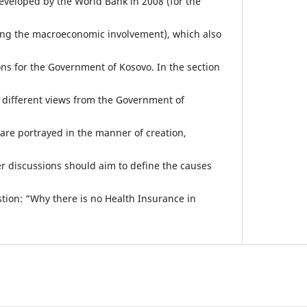
veloped by the World Bank in 2008 (for the
ding the macroeconomic involvement), which also
s for the Government of Kosovo. In the section
, different views from the Government of
are portrayed in the manner of creation,
 discussions should aim to define the causes
ion: “Why there is no Health Insurance in