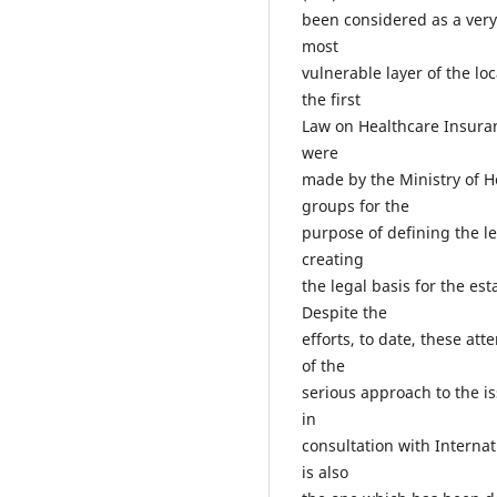
been considered as a very 
most
vulnerable layer of the lo
the first
Law on Healthcare Insuran
were
made by the Ministry of H
groups for the
purpose of defining the le
creating
the legal basis for the es
Despite the
efforts, to date, these at
of the
serious approach to the 
in
consultation with Interna
is also