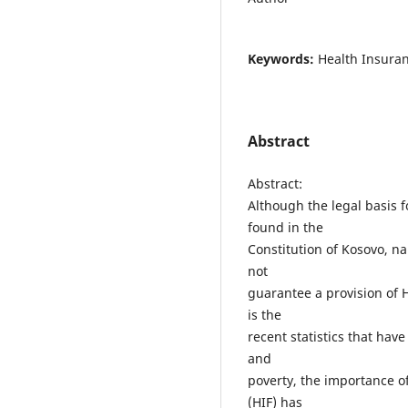
Keywords:
Health Insuran
Abstract
Abstract:
Although the legal basis 
found in the
Constitution of Kosovo, na
not
guarantee a provision of He
is the
recent statistics that h
and
poverty, the importance o
(HIF) has