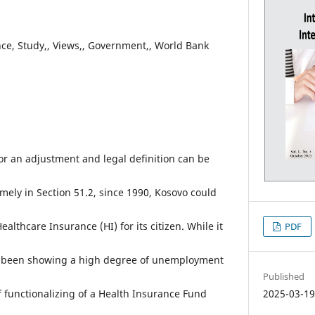
ce, Study,, Views,, Government,, World Bank
for an adjustment and legal definition can be
mely in Section 51.2, since 1990, Kosovo could
althcare Insurance (HI) for its citizen. While it
PDF
ave been showing a high degree of unemployment
Published
f functionalizing of a Health Insurance Fund
2025-03-1