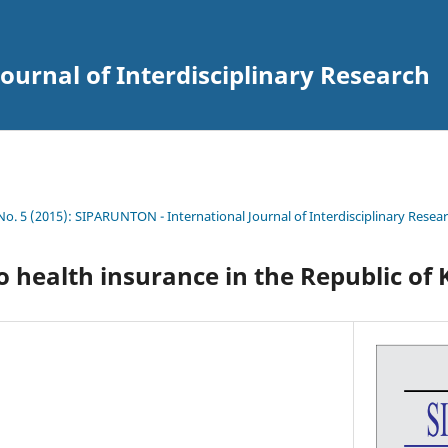
ournal of Interdisciplinary Research
 No. 5 (2015): SIPARUNTON - International Journal of Interdisciplinary Resea
o health insurance in the Republic of