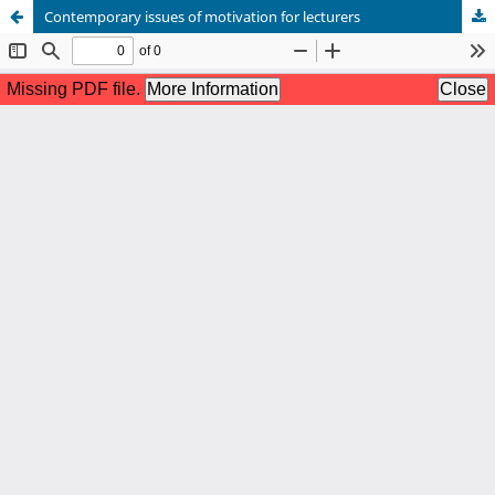
Contemporary issues of motivation for lecturers