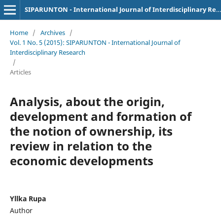
SIPARUNTON - International Journal of Interdisciplinary Research
Home
/
Archives
/
Vol. 1 No. 5 (2015): SIPARUNTON - International Journal of
Interdisciplinary Research
/
Articles
Analysis, about the origin,
development and formation of
the notion of ownership, its
review in relation to the
economic developments
Yllka Rupa
Author