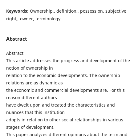
Keywords:
Ownership,, definition,, possession, subjective
right,, owner, terminology
Abstract
Abstract
This article addresses the progress and development of the
notion of ownership in
relation to the economic developments. The ownership
relations are as dynamic as
the economic and commercial developments are. For this
reason different authors
have dwelt upon and treated the characteristics and
nuances that this institution
adopts in relation to other social relationships in various
stages of development.
This paper analyzes different opinions about the term and