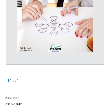
pdf
Published
2015-10-01