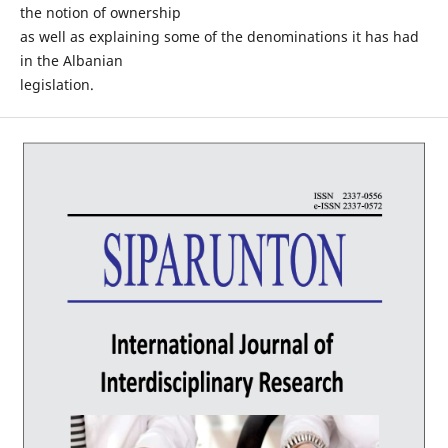
the notion of ownership
as well as explaining some of the denominations it has had
in the Albanian
legislation.