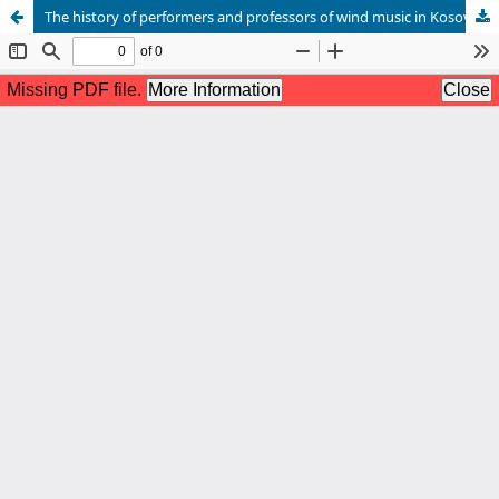
The history of performers and professors of wind music in Kosovo